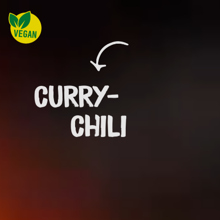
CURRY-
CHILI