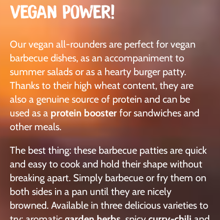
VEGAN POWER!
Our vegan all-rounders are perfect for vegan
barbecue dishes, as an accompaniment to
summer salads or as a hearty burger patty.
Thanks to their high wheat content, they are
also a genuine source of protein and can be
used as a
protein booster
for sandwiches and
other meals.
The best thing: these barbecue patties are quick
and easy to cook and hold their shape without
breaking apart. Simply barbecue or fry them on
both sides in a pan until they are nicely
browned. Available in three delicious varieties to
try: aromatic
garden herbs
, spicy
curry-chili
and