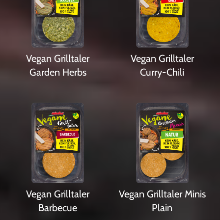
Vegan Grilltaler
Vegan Grilltaler
Garden Herbs
Curry-Chili
Vegan Grilltaler
Vegan Grilltaler Minis
Barbecue
Plain