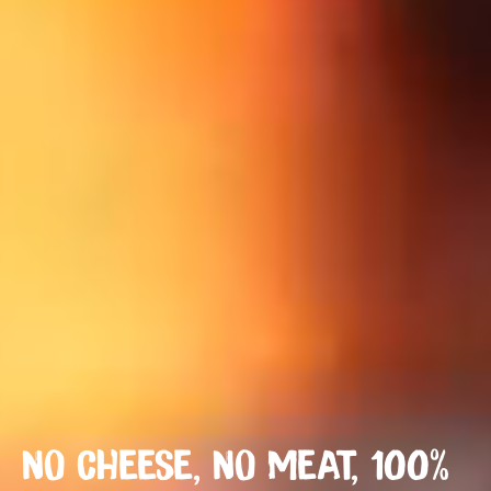
NO CHEESE, NO MEAT, 100%