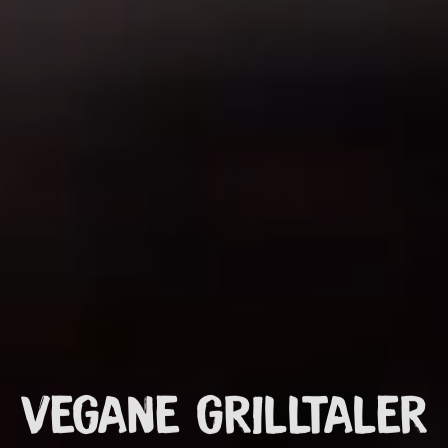
VEGANE GRILLTALER