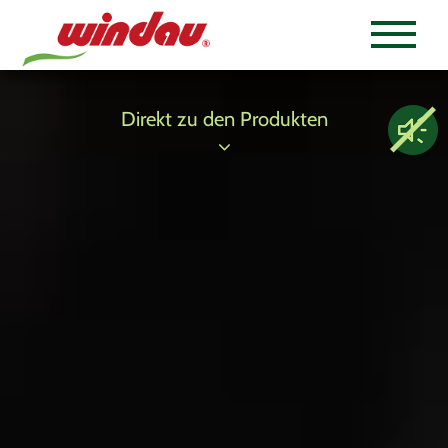
Direkt zu den Produkten