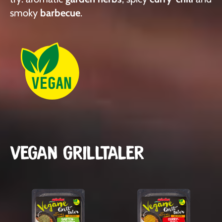
smoky
barbecue
.
VEGAN GRILLTALER