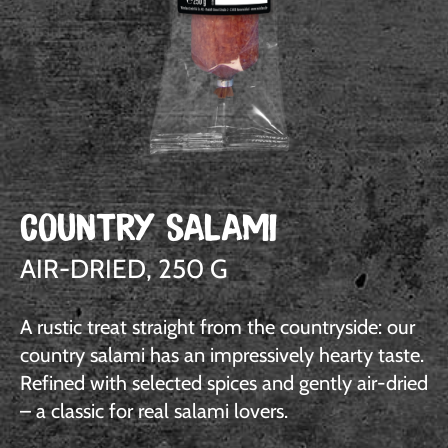
COUNTRY SALAMI
AIR-DRIED, 250 G
A rustic treat straight from the countryside: our
country salami has an impressively hearty taste.
Refined with selected spices and gently air-dried
– a classic for real salami lovers.