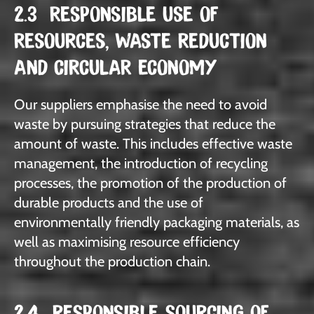
2.3 RESPONSIBLE USE OF
RESOURCES, WASTE REDUCTION
AND CIRCULAR ECONOMY
Our suppliers emphasise the need to avoid
waste by pursuing strategies that reduce the
amount of waste. This includes effective waste
management, the introduction of recycling
processes, the promotion of the production of
durable products and the use of
environmentally friendly packaging materials, as
well as maximising resource efficiency
throughout the production chain.
2.4 RESPONSIBLE SOURCING OF