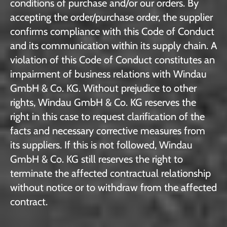
conditions of purchase and/or our orders. By
accepting the order/purchase order, the supplier
confirms compliance with this Code of Conduct
and its communication within its supply chain. A
violation of this Code of Conduct constitutes an
impairment of business relations with Windau
GmbH & Co. KG. Without prejudice to other
rights, Windau GmbH & Co. KG reserves the
right in this case to request clarification of the
facts and necessary corrective measures from
its suppliers. If this is not followed, Windau
GmbH & Co. KG still reserves the right to
terminate the affected contractual relationship
without notice or to withdraw from the affected
contract.