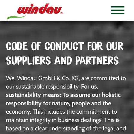
CODE OF CONDUCT FOR OUR
SUPPLIERS AND PARTNERS
We, Windau GmbH & Co. KG, are committed to
our sustainable responsibility.
For us,
sustainability means: To assume our holistic
responsibility for nature, people and the
economy.
This includes the commitment to
maintain integrity in business dealings. This is
based on a clear understanding of the legal and