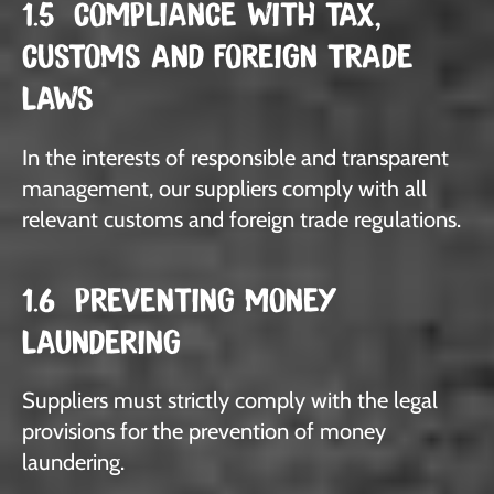
1.5 COMPLIANCE WITH TAX,
CUSTOMS AND FOREIGN TRADE
LAWS
In the interests of responsible and transparent
management, our suppliers comply with all
relevant customs and foreign trade regulations.
1.6 PREVENTING MONEY
LAUNDERING
Suppliers must strictly comply with the legal
provisions for the prevention of money
laundering.