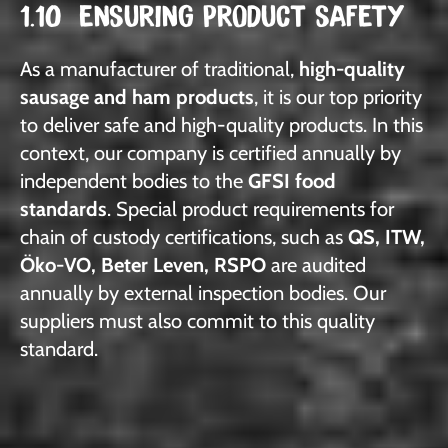
1.10 ENSURING PRODUCT SAFETY
As a manufacturer of traditional,
high-quality
sausage and ham products
, it is our top priority
to deliver safe and high-quality products. In this
context, our company is certified annually by
independent bodies to the
GFSI food
standards
. Special product requirements for
chain of custody certifications, such as
QS, ITW,
Öko-VO, Beter Leven, RSPO
are audited
annually by external inspection bodies. Our
suppliers must also commit to this quality
standard.