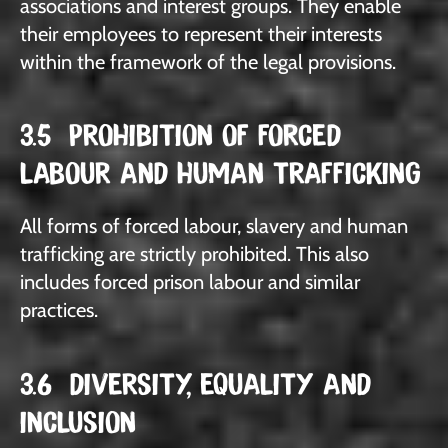
associations and interest groups. They enable
their employees to represent their interests
within the framework of the legal provisions.
3.5 PROHIBITION OF FORCED
LABOUR AND HUMAN TRAFFICKING
All forms of forced labour, slavery and human
trafficking are strictly prohibited. This also
includes forced prison labour and similar
practices.
3.6 DIVERSITY, EQUALITY AND
INCLUSION