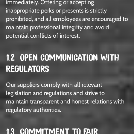
immediately. Offering or accepting
inappropriate perks or presents is strictly
prohibited, and all employees are encouraged to
maintain professional integrity and avoid
potential conflicts of interest.
1.2 OPEN COMMUNICATION WITH
REGULATORS
Our suppliers comply with all relevant
legislation and regulations and strive to
maintain transparent and honest relations with
regulatory authorities.
1.3 COMMITMENT TO FAIR