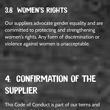
3.8 WOMEN'S RIGHTS
Our suppliers advocate gender equality and are
committed to protecting and strengthening
women's rights. Any form of discrimination or
violence against women is unacceptable.
4. CONFIRMATION OF THE
SUPPLIER
This Code of Conduct is part of our terms and