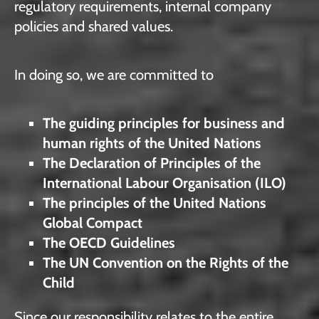
regulatory requirements, internal company
policies and shared values.
In doing so, we are committed to
The guiding principles for business and
human rights of the United Nations
The Declaration of Principles of the
International Labour Organisation (ILO)
The principles of the United Nations
Global Compact
The OECD Guidelines
The UN Convention on the Rights of the
Child
Since our responsibility relates to the entire