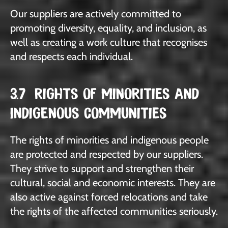
Our suppliers are actively committed to
promoting diversity, equality, and inclusion, as
well as creating a work culture that recognises
and respects each individual.
3.7 RIGHTS OF MINORITIES AND
INDIGENOUS COMMUNITIES
The rights of minorities and indigenous people
are protected and respected by our suppliers.
They strive to support and strengthen their
cultural, social and economic interests. They are
also active against forced relocations and take
the rights of the affected communities seriously.