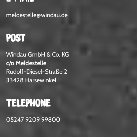
meldestelle
@
windau.de
POST
Windau GmbH & Co. KG
c/o Meldestelle
Rudolf-Diesel-Straße 2
33428 Harsewinkel
TELEPHONE
05247 9209 99800