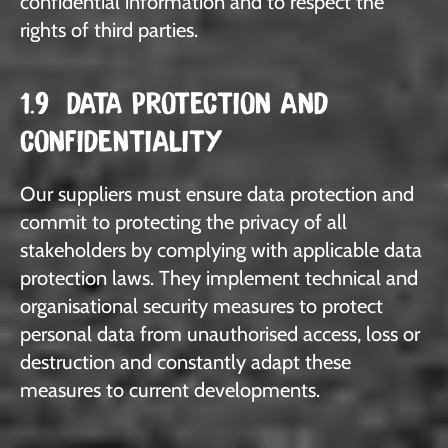
confidential information and to respect the
rights of third parties.
1.9 DATA PROTECTION AND
CONFIDENTIALITY
Our suppliers must ensure data protection and
commit to protecting the privacy of all
stakeholders by complying with applicable data
protection laws. They implement technical and
organisational security measures to protect
personal data from unauthorised access, loss or
destruction and constantly adapt these
measures to current developments.