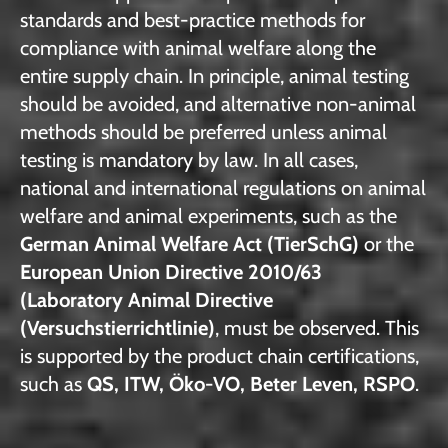
standards and best-practice methods for
compliance with animal welfare along the
entire supply chain. In principle, animal testing
should be avoided, and alternative non-animal
methods should be preferred unless animal
testing is mandatory by law. In all cases,
national and international regulations on animal
welfare and animal experiments, such as the
German Animal Welfare Act (TierSchG)
or the
European Union Directive 2010/63
(Laboratory Animal Directive
(Versuchstierrichtlinie)
, must be observed. This
is supported by the product chain certifications,
such as
QS, ITW, Öko-VO, Beter Leven, RSPO
.