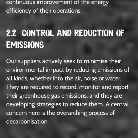
continuous improvement of the energy
efficiency of their operations.
2.2 CONTROL AND REDUCTION OF
EMISSIONS
Our suppliers actively seek to minimise their
environmental impact by reducing emissions of
all kinds, whether into the air, noise or water.
They are required to record, monitor and report
their greenhouse gas emissions, and they are
developing strategies to reduce them. A central
concern here is the overarching process of
decarbonisation.