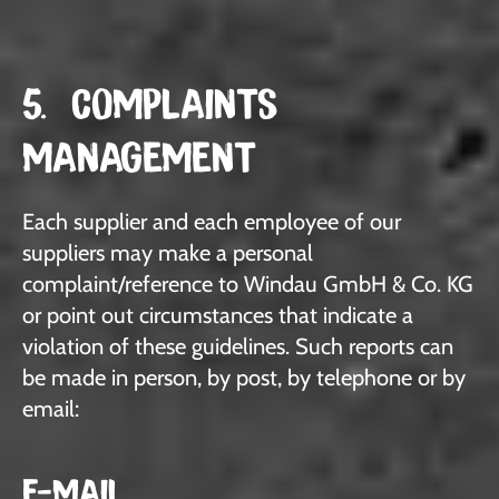
5. COMPLAINTS
MANAGEMENT
Each supplier and each employee of our
suppliers may make a personal
complaint/reference to Windau GmbH & Co. KG
or point out circumstances that indicate a
violation of these guidelines. Such reports can
be made in person, by post, by telephone or by
email:
E-MAIL