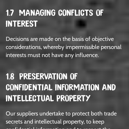
1.7 MANAGING CONFLICTS OF
INTEREST
Decisions are made on the basis of objective
considerations, whereby impermissible personal
interests must not have any influence.
1.8 PRESERVATION OF
CONFIDENTIAL INFORMATION AND
INTELLECTUAL PROPERTY
Our suppliers undertake to protect both trade
secrets and intellectual property, to keep