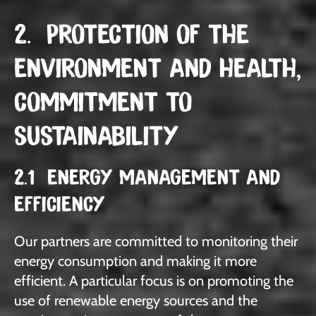
2. PROTECTION OF THE
ENVIRONMENT AND HEALTH,
COMMITMENT TO
SUSTAINABILITY
2.1 ENERGY MANAGEMENT AND
EFFICIENCY
Our partners are committed to monitoring their
energy consumption and making it more
efficient. A particular focus is on promoting the
use of renewable energy sources and the