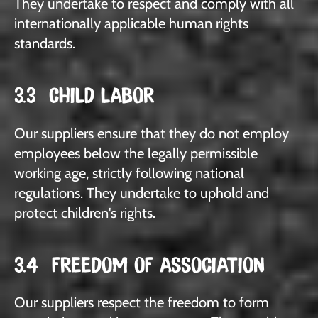
They undertake to respect and comply with all
internationally applicable human rights
standards.
3.3 CHILD LABOR
Our suppliers ensure that they do not employ
employees below the legally permissible
working age, strictly following national
regulations. They undertake to uphold and
protect children's rights.
3.4 FREEDOM OF ASSOCIATION
Our suppliers respect the freedom to form