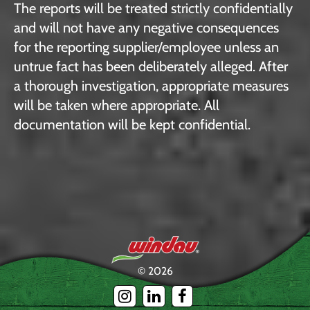
The reports will be treated strictly confidentially
and will not have any negative consequences
for the reporting supplier/employee unless an
untrue fact has been deliberately alleged. After
a thorough investigation, appropriate measures
will be taken where appropriate. All
documentation will be kept confidential.
© 2026