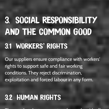
3. SOCIAL RESPONSIBILITY
AND THE COMMON GOOD
3.1 WORKERS' RIGHTS
Our suppliers ensure compliance with workers'
rights to support safe and fair working
conditions. They reject discrimination,
exploitation and forced labour in any form.
3.2 HUMAN RIGHTS