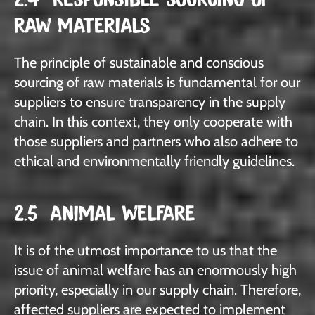
RAW MATERIALS
The principle of sustainable and conscious
sourcing of raw materials is fundamental for our
suppliers to ensure transparency in the supply
chain. In this context, they only cooperate with
those suppliers and partners who also adhere to
ethical and environmentally friendly guidelines.
2.5 ANIMAL WELFARE
It is of the utmost importance to us that the
issue of animal welfare has an enormously high
priority, especially in our supply chain. Therefore,
affected suppliers are expected to implement