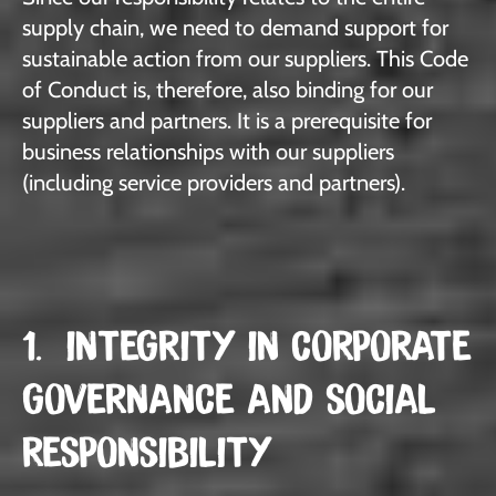
supply chain, we need to demand support for
sustainable action from our suppliers. This Code
of Conduct is, therefore, also binding for our
suppliers and partners. It is a prerequisite for
business relationships with our suppliers
(including service providers and partners).
1. INTEGRITY IN CORPORATE
GOVERNANCE AND SOCIAL
RESPONSIBILITY