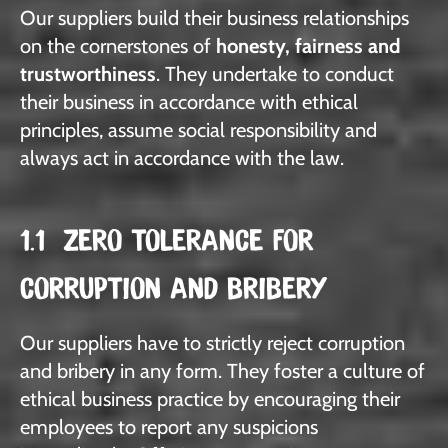
Our suppliers build their business relationships
on the cornerstones of
honesty, fairness and
trustworthiness
. They undertake to conduct
their business in accordance with ethical
principles, assume social responsibility and
always act in accordance with the law.
1.1 ZERO TOLERANCE FOR
CORRUPTION AND BRIBERY
Our suppliers have to strictly reject corruption
and bribery in any form. They foster a culture of
ethical business practice by encouraging their
employees to report any suspicions