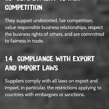
COMPETITION
They support undistorted, fair competition,
value responsible business relationships, respect
the business rights of others, and are committed
to fairness in trade.
1.4 COMPLIANCE WITH EXPORT
AND IMPORT LAWS
Suppliers comply with all laws on export and
import, in particular, the restrictions applying to
countries with embargoes or sanctions.